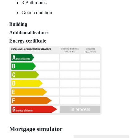
3 Bathrooms
Good condition
Building
Additional features
Energy certificate
In process
Mortgage simulator