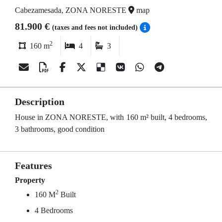
Cabezamesada, ZONA NORESTE
map
81.900 €
(taxes and fees not included)
2
160 m
4
3
Description
House in ZONA NORESTE, with 160 m² built, 4 bedrooms,
3 bathrooms, good condition
Features
Property
2
160 M
Built
4 Bedrooms