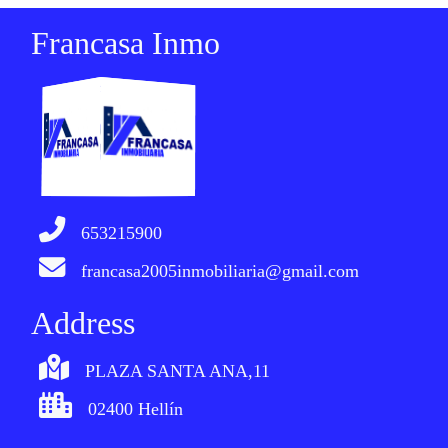
Francasa Inmo
653215900
francasa2005inmobiliaria@gmail.com
Address
PLAZA SANTA ANA,11
02400 Hellín