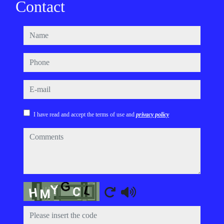
Contact
name
phone
e-mail
I have read and accept the terms of use and
privacy policy
comments
Captcha