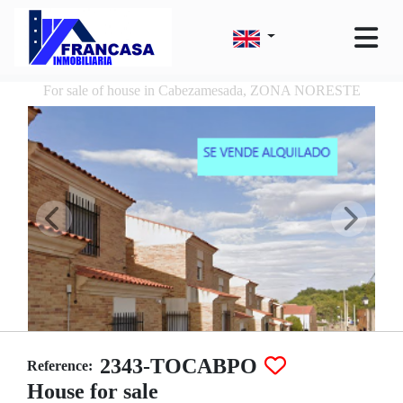
For sale of house in Cabezamesada, ZONA NORESTE
2343-TOCABPO
Reference:
House for sale