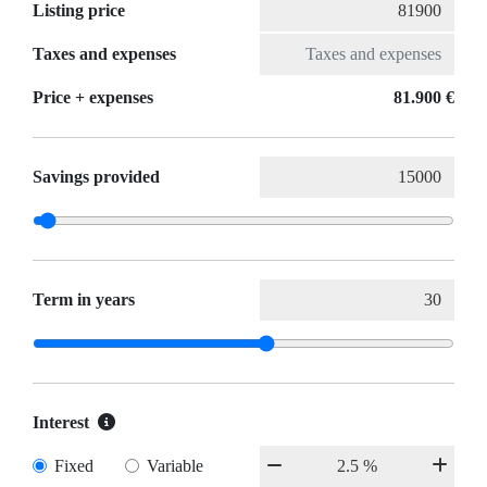
Listing price
Taxes and expenses
Price + expenses
81.900 €
Savings provided
Term in years
Interest
Fixed
Variable