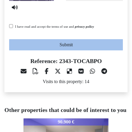
I have read and accept the terms of use and
privacy policy
Submit
Reference: 2343-TOCABPO
Visits to this property: 14
Other properties that could be of interest to you
2343-TOCABPO
2343-TOCABPO
90.900 €
63.600 €