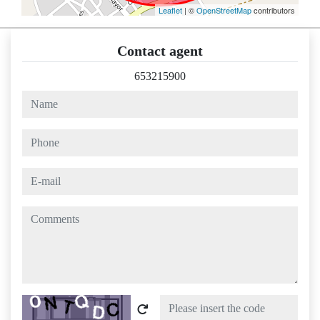
Leaflet
| ©
OpenStreetMap
contributors
Contact agent
653215900
name
phone
e-mail
comments
Captcha