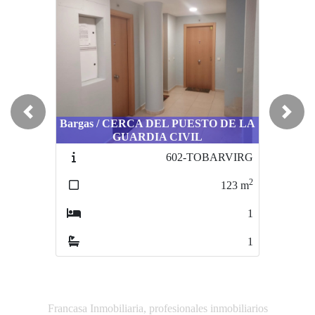
Previous
Next
Bargas / CERCA DEL PUESTO DE LA
Villaseca de la Sagra /
GUARDIA CIVIL
URBANIZACIONES
602-TOBARVIRG
474-VILA0001
2
2
123
m
63
m
1
1
1
1
Francasa Inmobiliaria, profesionales inmobiliarios