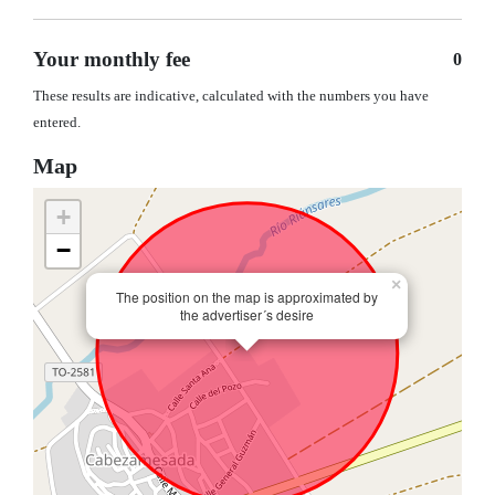
Your monthly fee
0
These results are indicative, calculated with the numbers you have
entered.
Map
+
−
×
The position on the map is approximated by
the advertiser´s desire