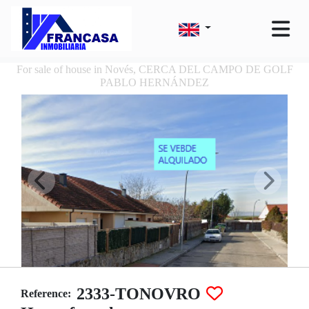
For sale of house in Novés, CERCA DEL CAMPO DE GOLF
PABLO HERNÁNDEZ
2333-TONOVRO
Reference: