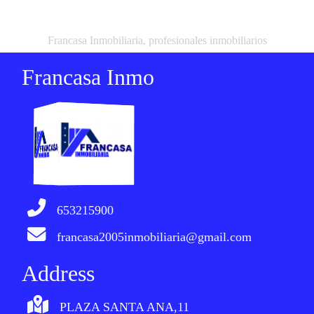
Francasa Inmobiliaria, profesionales inmobiliarios
Francasa Inmo
653215900
francasa2005inmobiliaria@gmail.com
Address
PLAZA SANTA ANA,11