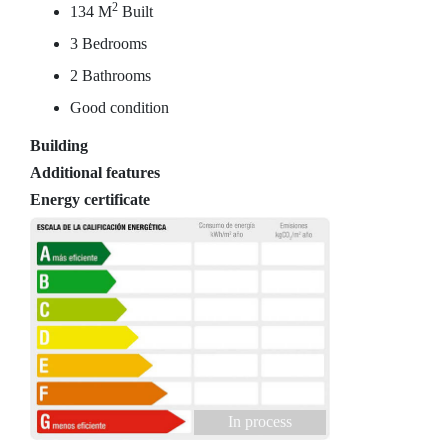
2
134 M
Built
3 Bedrooms
2 Bathrooms
Good condition
Building
Additional features
Energy certificate
In process