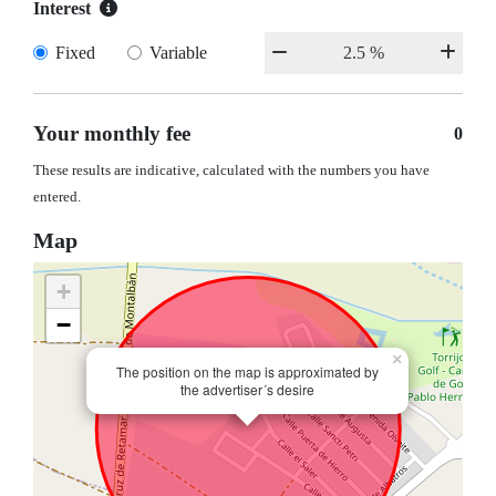
Interest
Fixed
Variable
Your monthly fee
0
These results are indicative, calculated with the numbers you have
entered.
Map
+
−
×
The position on the map is approximated by
the advertiser´s desire