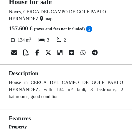
House for sale
Novés, CERCA DEL CAMPO DE GOLF PABLO
HERNÁNDEZ
map
157.600 €
(taxes and fees not included)
2
134 m
3
2
Description
House in CERCA DEL CAMPO DE GOLF PABLO
HERNÁNDEZ, with 134 m² built, 3 bedrooms, 2
bathrooms, good condition
Features
Property