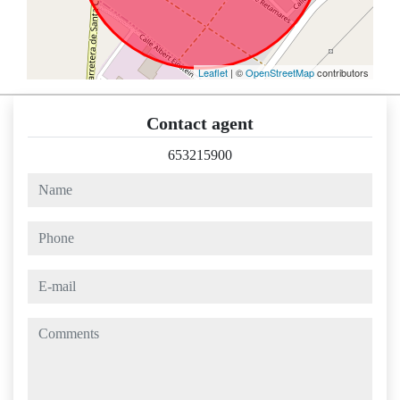
Leaflet
| ©
OpenStreetMap
contributors
Contact agent
653215900
name
phone
e-mail
comments