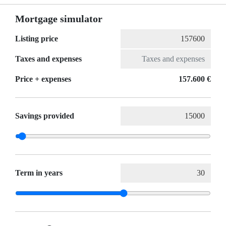
Mortgage simulator
Listing price
Taxes and expenses
Price + expenses
157.600 €
Savings provided
Term in years