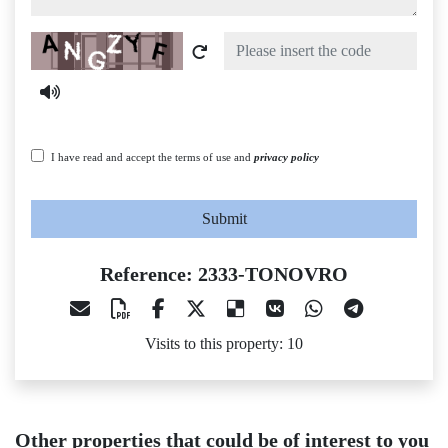
Captcha
I have read and accept the terms of use and
privacy policy
Submit
Reference: 2333-TONOVRO
Visits to this property: 10
Other properties that could be of interest to you