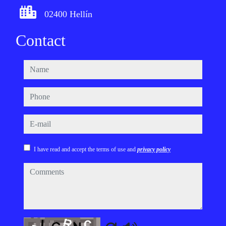
02400 Hellín
Contact
name
phone
e-mail
I have read and accept the terms of use and
privacy policy
comments
Captcha