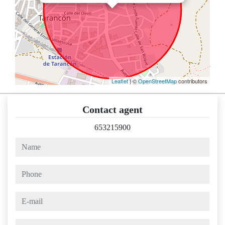
Leaflet
| ©
OpenStreetMap
contributors
Contact agent
653215900
name
phone
e-mail
comments