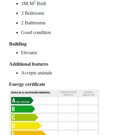
2
188 M
Built
3 Bedrooms
2 Bathrooms
Good condition
Building
Elevator
Additional features
Accepts animals
Energy certificate