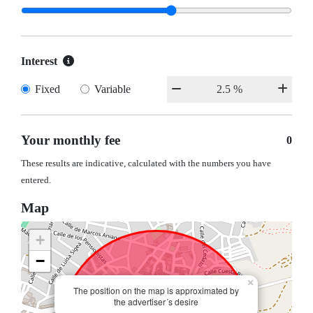
Interest
Fixed
Variable
Your monthly fee
0
These results are indicative, calculated with the numbers you have
entered.
Map
+
−
×
The position on the map is approximated by
the advertiser´s desire