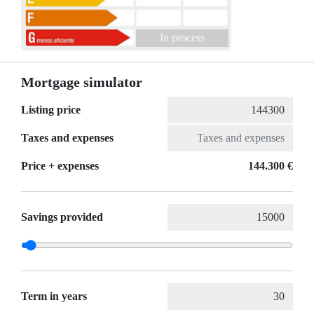
In process
Mortgage simulator
Listing price
Taxes and expenses
Price + expenses
144.300 €
Savings provided
Term in years