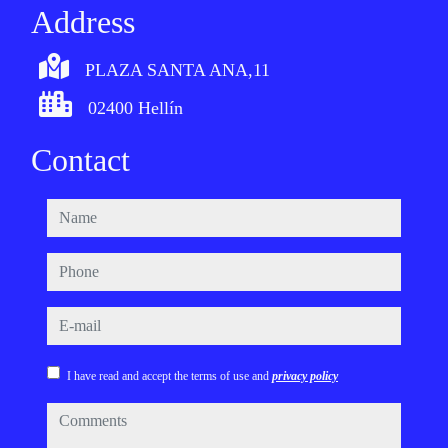
Address
PLAZA SANTA ANA,11
02400 Hellín
Contact
name
phone
e-mail
I have read and accept the terms of use and
privacy policy
comments