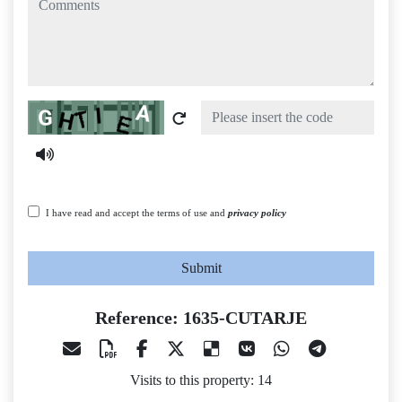
Captcha
I have read and accept the terms of use and
privacy policy
Submit
Reference: 1635-CUTARJE
Visits to this property: 14