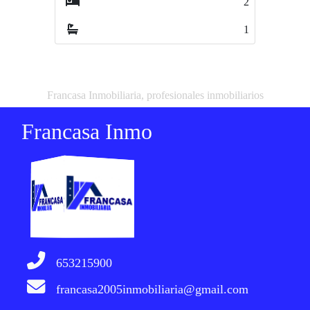
2
3
1
2
Francasa Inmobiliaria, profesionales inmobiliarios
Francasa Inmo
653215900
francasa2005inmobiliaria@gmail.com