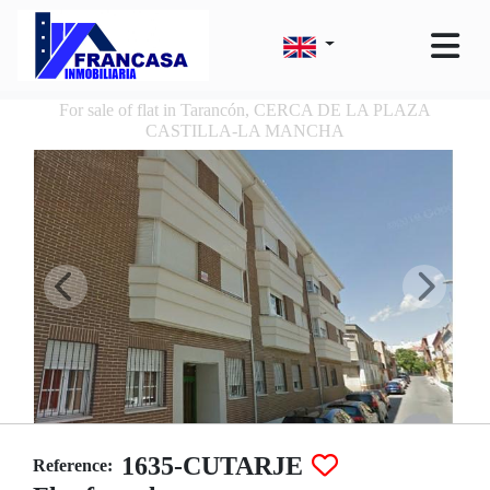
For sale of flat in Tarancón, CERCA DE LA PLAZA
CASTILLA-LA MANCHA
1635-CUTARJE
Reference: