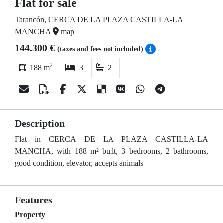
Flat for sale
Tarancón, CERCA DE LA PLAZA CASTILLA-LA
MANCHA
map
144.300 €
(taxes and fees not included)
2
188 m
3
2
Description
Flat in CERCA DE LA PLAZA CASTILLA-LA
MANCHA, with 188 m² built, 3 bedrooms, 2 bathrooms,
good condition, elevator, accepts animals
Features
Property