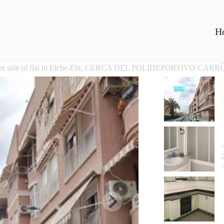
H
or sale of flat in Elche-Elx, CERCA DEL POLIDEPORTIVO CARR