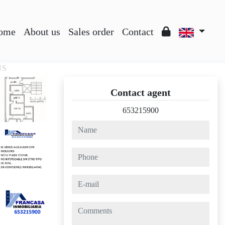
ome
About us
Sales order
Contact
ÚS
Contact agent
653215900
name
phone
e-mail
comments