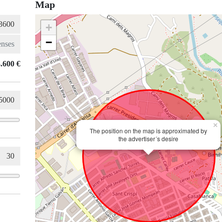
Map
+
−
.600 €
×
The position on the map is approximated by
the advertiser´s desire