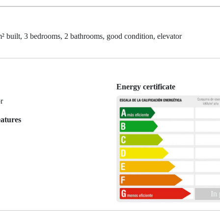
t, 3 bedrooms, 2 bathrooms, good condition, elevator
Energy certificate
r
eatures
In