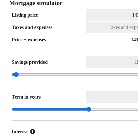
Mortgage simulator
Listing price
Taxes and expenses
Price + expenses
143
Savings provided
Term in years
Interest