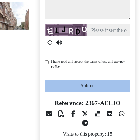
Captcha
I have read and accept the terms of use and
privacy
policy
Submit
Reference: 2367-AELJO
Visits to this property: 15