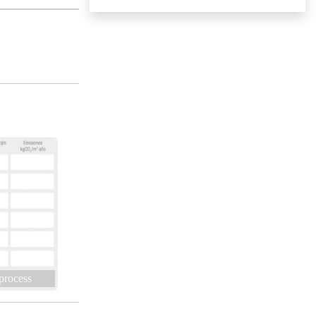
 process