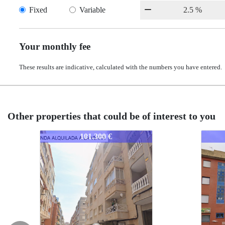
Fixed
Variable
Your monthly fee
These results are indicative, calculated with the numbers you have entered.
Other properties that could be of interest to you
2367-AELJO
2367-AELJO
00 €
120.000 €
120.000 €