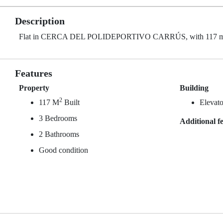
Description
Flat in CERCA DEL POLIDEPORTIVO CARRÚS, with 117 m² buil
Features
Property
Building
2
117 M
Built
Elevato
3 Bedrooms
Additional f
2 Bathrooms
Good condition