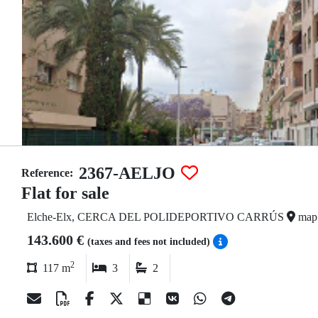
2367-AELJO
Reference:
Flat for sale
Elche-Elx, CERCA DEL POLIDEPORTIVO CARRÚS
map
143.600 €
(taxes and fees not included)
2
117 m
3
2